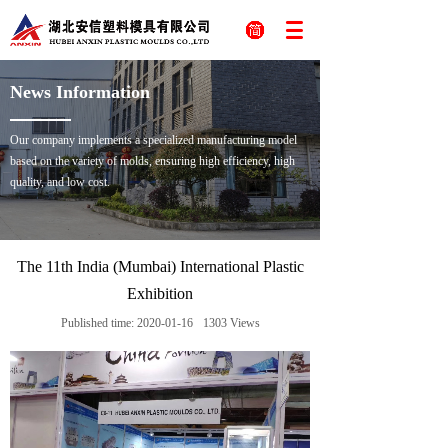
News Information
Our company implements a specialized manufacturing model
based on the variety of molds, ensuring high efficiency, high
quality, and low cost.
The 11th India (Mumbai) International Plastic
Exhibition
Published time:
2020-01-16
1303
Views