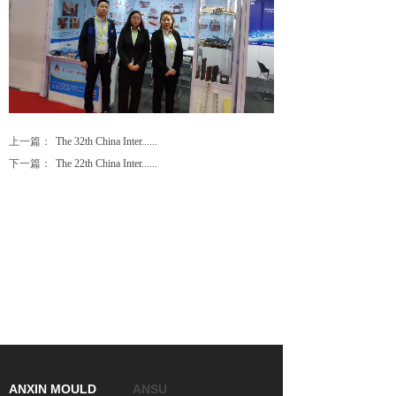
上一篇：
The 32th China Inter......
下一篇：
The 22th China Inter......
ANXIN MOULD
ANSU