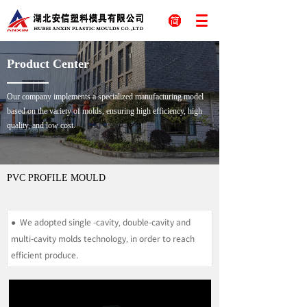
Product Center
Our company implements a specialized manufacturing model
based on the variety of molds, ensuring high efficiency, high
quality, and low cost.
PVC PROFILE MOULD
Publish time 2023-08-14 17:15
● We adopted single -cavity, double-cavity and
multi-cavity molds technology, in order to reach
efficient produce.